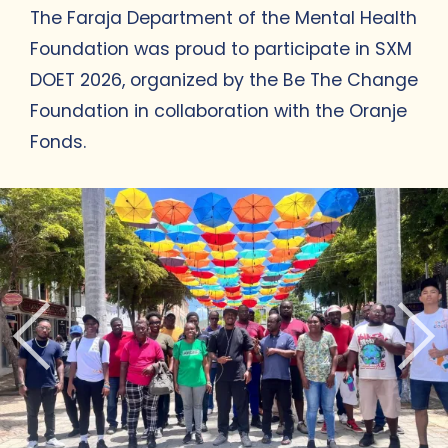
The Faraja Department of the Mental Health
Foundation was proud to participate in SXM
DOET 2026, organized by the Be The Change
Foundation in collaboration with the Oranje
Fonds.