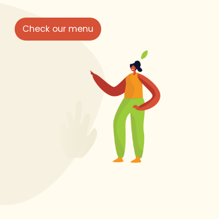
Check our menu