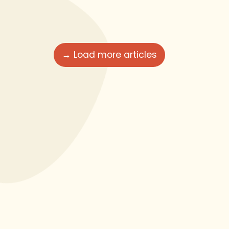
→ Load more articles