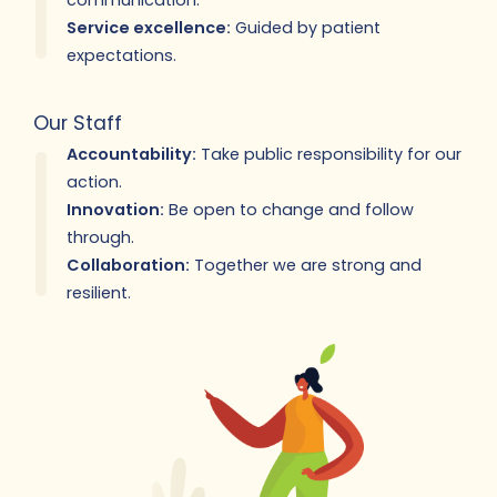
communication.
Service excellence:
Guided by patient
expectations.
Our Staff
Accountability:
Take public responsibility for our
action.
Innovation:
Be open to change and follow
through.
Collaboration:
Together we are strong and
resilient.