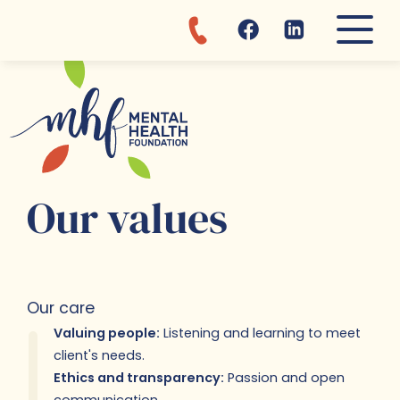
Discover MHF departments and 
Learn more about mental healt
About MHF:
Reach us for...
Clinic
Awareness
MHF Story
Appointments
Admission
Mental fitness tips
Our values
Donations
Fajara day center
Brochures
Where are we?
Vacancies
Our values
Our care
Valuing people:
Listening and learning to meet
client's needs.
Ethics and transparency:
Passion and open