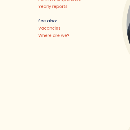
Yearly reports
See also:
Vacancies
Where are we?