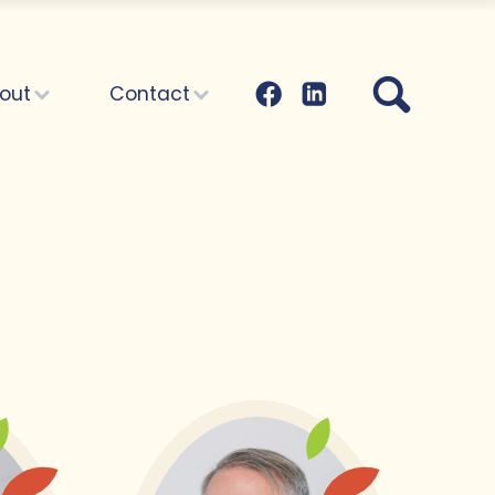
out
Contact
Administration:
What about...
articles
Yearly reports
Family and friends
Vacancies
Where to begin?
ith your
th:
 begin?