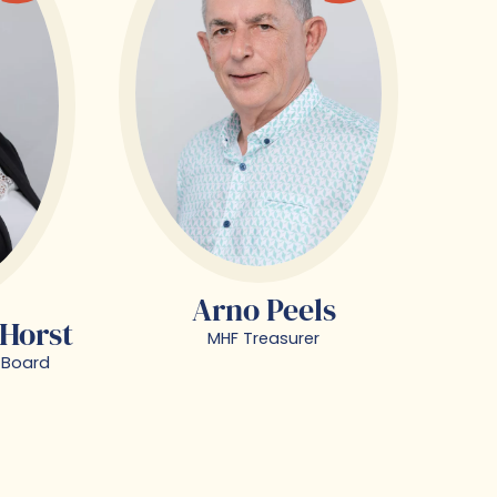
Arno Peels
 Horst
MHF Treasurer
 Board