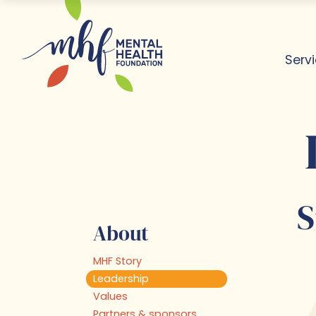
Serv
Dis
Lea
Ab
Rea
S
About
MHF Story
Leadership
Values
Partners & sponsors