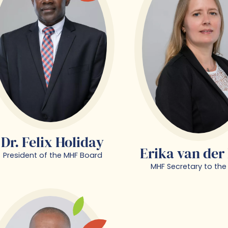
Dr. Felix Holiday
Erika van der
President of the MHF Board
MHF Secretary to the