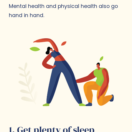
Mental health and physical health also go
hand in hand.
1. Get plenty of sleep