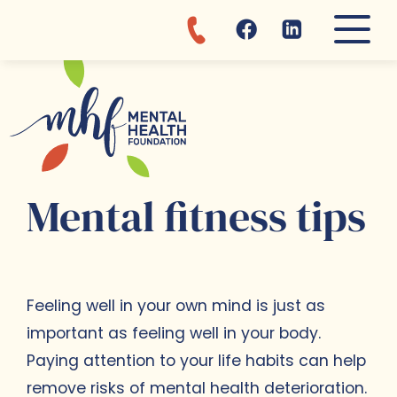
Discover MHF departments and 
Learn more about mental healt
About MHF:
Reach us for...
Clinic
Awareness
MHF Story
Appointments
Admission
Mental fitness tips
Our values
Donations
Fajara day center
Brochures
Where are we?
Vacancies
Mental fitness tips
Feeling well in your own mind is just as
important as feeling well in your body.
Paying attention to your life habits can help
remove risks of mental health deterioration.