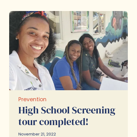
Prevention
High School Screening
tour completed!
November 21, 2022